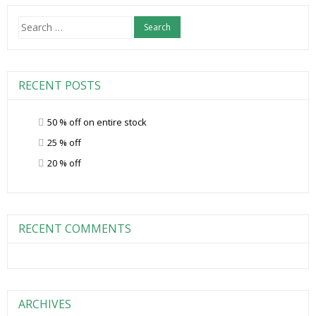
Search
for:
RECENT POSTS
50 % off on entire stock
25 % off
20 % off
RECENT COMMENTS
ARCHIVES