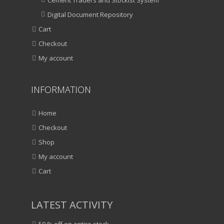
Digital Document Repository
Cart
Checkout
My account
INFORMATION
Home
Checkout
Shop
My account
Cart
LATEST ACTIVITY
50 % off on entire stock