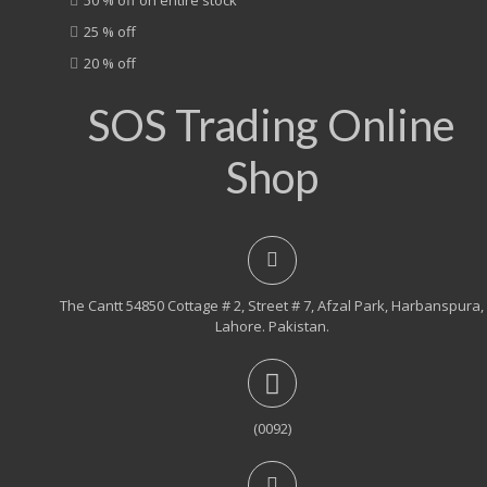
25 % off
20 % off
SOS Trading Online
Shop
The Cantt 54850 Cottage # 2, Street # 7, Afzal Park, Harbanspura,
Lahore. Pakistan.
(0092)