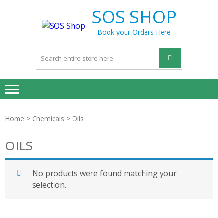
Skip
Skip
SOS SHOP
to
to
navigation
content
Book your Orders Here
Home
>
Chemicals
> Oils
OILS
No products were found matching your
selection.