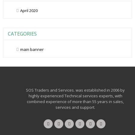
April 2020
CATEGORIES
main banner
SOS Traders and Services. was established in 2006 by
highly experienced Technical services experts, with
combined experience of more than 55 years in sales,
services and support.