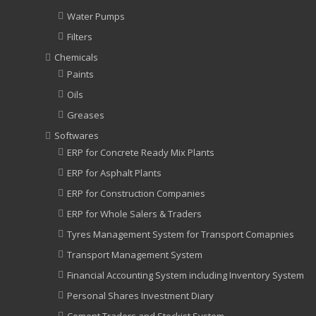
Water Pumps
Filters
Chemicals
Paints
Oils
Greases
Softwares
ERP for Concrete Ready Mix Plants
ERP for Asphalt Plants
ERP for Construction Companies
ERP for Whole Salers & Traders
Tyres Management System for Transport Comapnies
Transport Management System
Financial Accounting System including Inventory System
Personal Shares Investment Diary
Cement Traders and Stockist System