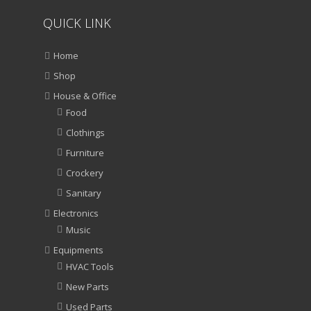
QUICK LINK
Home
Shop
House & Office
Food
Clothings
Furniture
Crockery
Sanitary
Electronics
Music
Equipments
HVAC Tools
New Parts
Used Parts