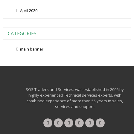
April 2020
CATEGORIES
main banner
SOS Traders and Services. was established in 2006 by
highly experienced Technical services experts, with
combined experience of more than 55 years in sales,
services and support.