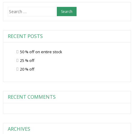
Search
for:
RECENT POSTS
50 % off on entire stock
25 % off
20 % off
RECENT COMMENTS
ARCHIVES