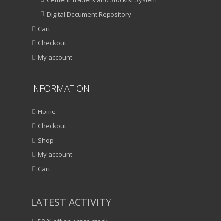
Digital Document Repository
Cart
Checkout
My account
INFORMATION
Home
Checkout
Shop
My account
Cart
LATEST ACTIVITY
50 % off on entire stock