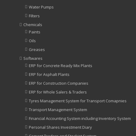
Water Pumps
Filters
Chemicals
Paints
Oils
Greases
Softwares
ERP for Concrete Ready Mix Plants
ERP for Asphalt Plants
ERP for Construction Companies
ERP for Whole Salers & Traders
Tyres Management System for Transport Comapnies
Transport Management System
Financial Accounting System including Inventory System
Personal Shares Investment Diary
Cement Traders and Stockist System