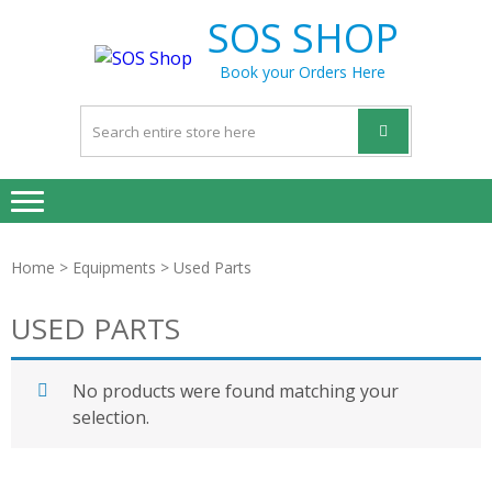
Skip
Skip
SOS SHOP
to
to
navigation
content
Book your Orders Here
Home
>
Equipments
> Used Parts
USED PARTS
No products were found matching your
selection.