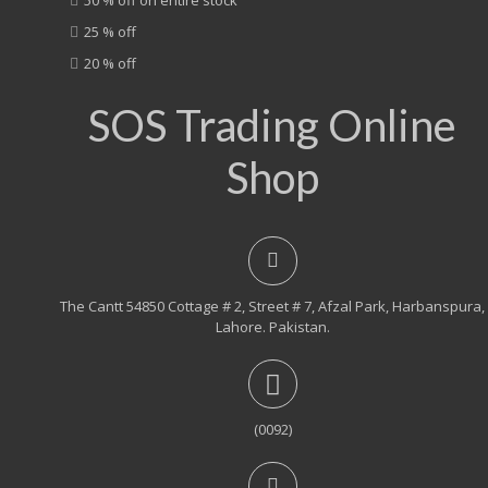
25 % off
20 % off
SOS Trading Online
Shop
The Cantt 54850 Cottage # 2, Street # 7, Afzal Park, Harbanspura,
Lahore. Pakistan.
(0092)