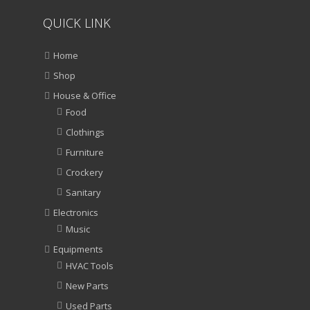
QUICK LINK
Home
Shop
House & Office
Food
Clothings
Furniture
Crockery
Sanitary
Electronics
Music
Equipments
HVAC Tools
New Parts
Used Parts